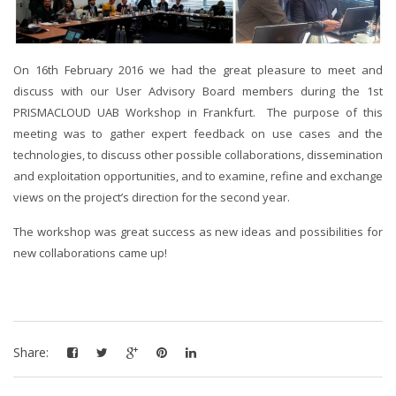
On 16th February 2016 we had the great pleasure to meet and
discuss with our User Advisory Board members during the 1st
PRISMACLOUD UAB Workshop in Frankfurt. The purpose of this
meeting was to gather expert feedback on use cases and the
technologies, to discuss other possible collaborations, dissemination
and exploitation opportunities, and to examine, refine and exchange
views on the project’s direction for the second year.
The workshop was great success as new ideas and possibilities for
new collaborations came up!
Share: