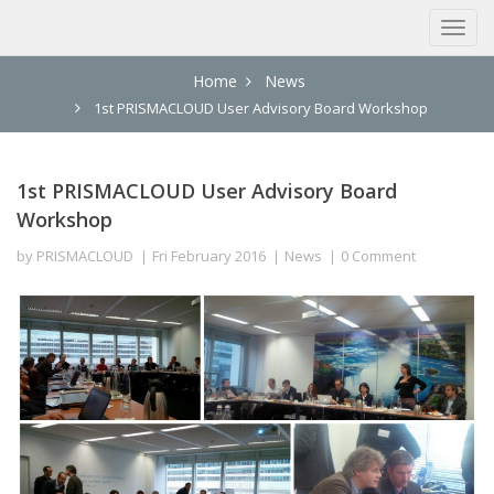
Home
News
1st PRISMACLOUD User Advisory Board Workshop
1st PRISMACLOUD User Advisory Board
Workshop
by
PRISMACLOUD
Fri February 2016
News
0 Comment