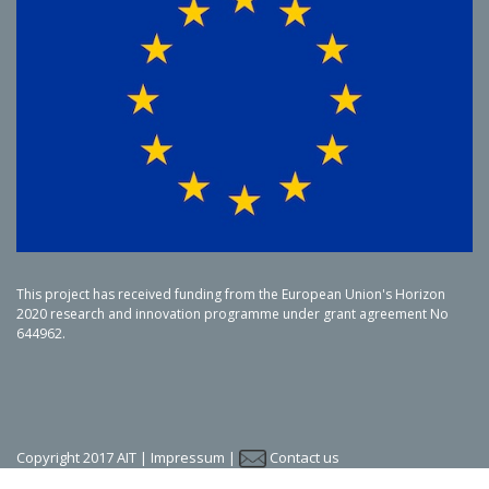
This project has received funding from the European Union's Horizon
2020 research and innovation programme under grant agreement No
644962.
Copyright 2017 AIT |
Impressum
|
Contact us
LinkedIn
Twitter
YouTube
SlideShare