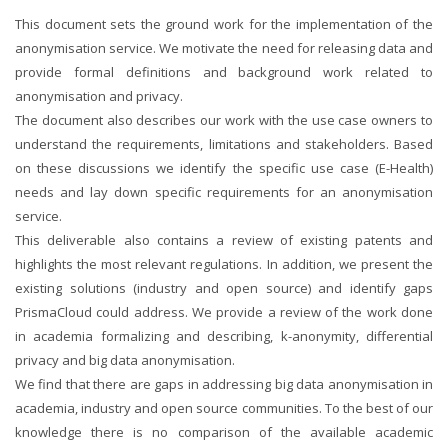
This document sets the ground work for the implementation of the
anonymisation service. We motivate the need for releasing data and
provide formal definitions and background work related to
anonymisation and privacy.
The document also describes our work with the use case owners to
understand the requirements, limitations and stakeholders. Based
on these discussions we identify the specific use case (E-Health)
needs and lay down specific requirements for an anonymisation
service.
This deliverable also contains a review of existing patents and
highlights the most relevant regulations. In addition, we present the
existing solutions (industry and open source) and identify gaps
PrismaCloud could address. We provide a review of the work done
in academia formalizing and describing, k-anonymity, differential
privacy and big data anonymisation.
We find that there are gaps in addressing big data anonymisation in
academia, industry and open source communities. To the best of our
knowledge there is no comparison of the available academic