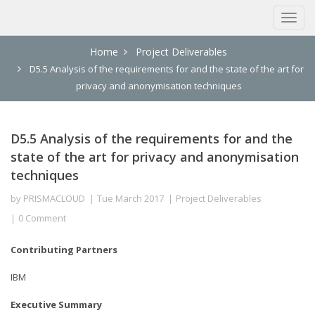
Home
Project Deliverables
D5.5 Analysis of the requirements for and the state of the art for
privacy and anonymisation techniques
D5.5 Analysis of the requirements for and the
state of the art for privacy and anonymisation
techniques
by
PRISMACLOUD
Tue March 2017
Project Deliverables
0 Comment
Contributing Partners
IBM
Executive Summary