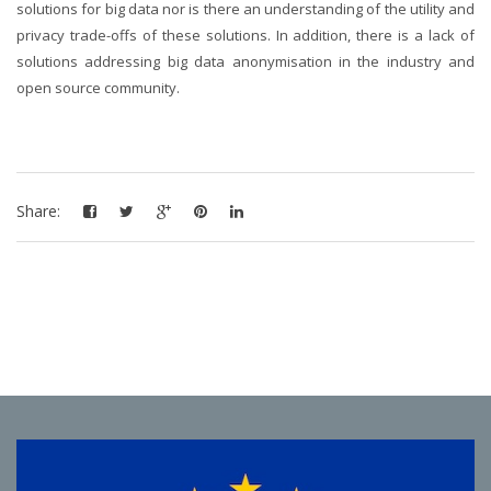
solutions for big data nor is there an understanding of the utility and
privacy trade-offs of these solutions. In addition, there is a lack of
solutions addressing big data anonymisation in the industry and
open source community.
Share: