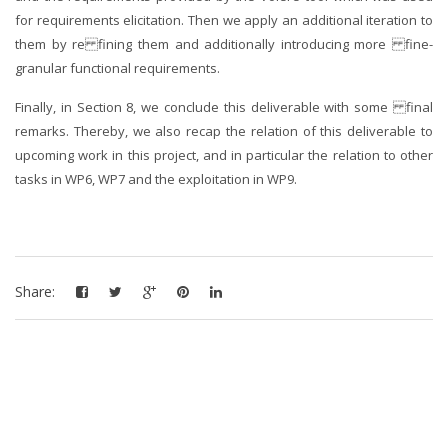
for requirements elicitation. Then we apply an additional iteration to
them by re fining them and additionally introducing more fine-
granular functional requirements.
Finally, in Section 8, we conclude this deliverable with some final
remarks. Thereby, we also recap the relation of this deliverable to
upcoming work in this project, and in particular the relation to other
tasks in WP6, WP7 and the exploitation in WP9.
Share: