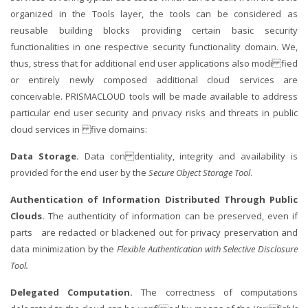
organized in the Tools layer, the tools can be considered as
reusable building blocks providing certain basic security
functionalities in one respective security functionality domain. We,
thus, stress that for additional end user applications also modi fied
or entirely newly composed additional cloud services are
conceivable. PRISMACLOUD tools will be made available to address
particular end user security and privacy risks and threats in public
cloud services in five domains:
Data Storage.
Data con dentiality, integrity and availability is
provided for the end user by the
Secure Object Storage Tool
.
Authentication of Information Distributed Through Public
Clouds.
The authenticity of information can be preserved, even if
parts are redacted or blackened out for privacy preservation and
data minimization by the
Flexible Authentication with Selective Disclosure
Tool.
Delegated Computation.
The correctness of computations