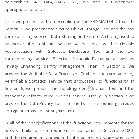
deliverables D4.1, D4.4, D4.6, D5.1, D5.5 and D5.8 whenever
appropriate for details.
Then we proceed with a description of the PRISMACLOUD tools. In
Section 3, we present the Secure Object Storage Tool and the two
corresponding services Data Sharing and Secure Archiving used to
showcase the tool. In Section 4, we discuss the Flexible
Authentication with Selective Disclosure Tool and the two
corresponding services Selective Authentic Exchange as well as
Privacy Enhancing Identity Management. Then, in Section 5, we
present the Verifiable Data Processing Tool and the corresponding
Veri fiable Statistics service that showcases its functionality. In
Section 6, we present the Topology Certi fication Tool and the
associated Infrastructure Auditing service. Finally, in Section 7 we
present the Data Privacy Tool and the two corresponding services
Encryption Proxy and Anonymization.
In all of the speci fications of the functional requirements for the
tools we build upon the requirements contained in Deliverable D2.3,
and the requirements provided by the Volere tool which was used