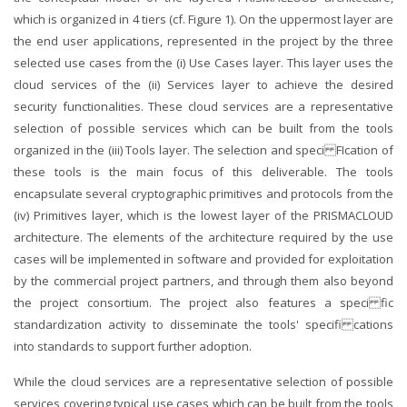
which is organized in 4 tiers (cf. Figure 1). On the uppermost layer are
the end user applications, represented in the project by the three
selected use cases from the (i) Use Cases layer. This layer uses the
cloud services of the (ii) Services layer to achieve the desired
security functionalities. These cloud services are a representative
selection of possible services which can be built from the tools
organized in the (iii) Tools layer. The selection and speci FIcation of
these tools is the main focus of this deliverable. The tools
encapsulate several cryptographic primitives and protocols from the
(iv) Primitives layer, which is the lowest layer of the PRISMACLOUD
architecture. The elements of the architecture required by the use
cases will be implemented in software and provided for exploitation
by the commercial project partners, and through them also beyond
the project consortium. The project also features a speci fic
standardization activity to disseminate the tools' specifi cations
into standards to support further adoption.
While the cloud services are a representative selection of possible
services covering typical use cases which can be built from the tools