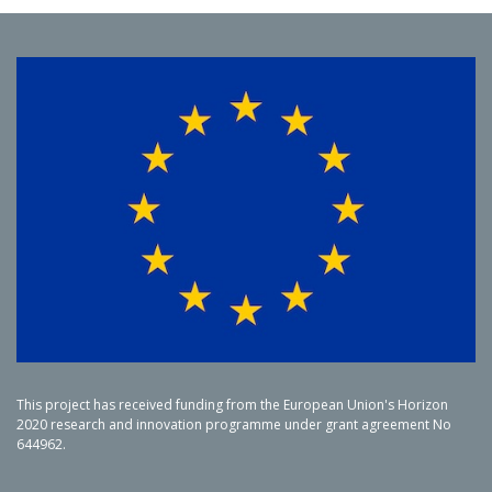
This project has received funding from the European Union's Horizon
2020 research and innovation programme under grant agreement No
644962.