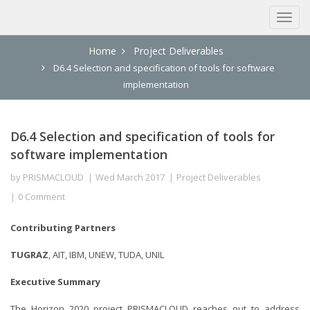
Home
Project Deliverables
D6.4 Selection and specification of tools for software
implementation
D6.4 Selection and specification of tools for
software implementation
by
PRISMACLOUD
Wed March 2017
Project Deliverables
0 Comment
Contributing Partners
TUGRAZ
, AIT, IBM, UNEW, TUDA, UNIL
Executive Summary
The Horizon 2020 project PRISMACLOUD reaches out to address