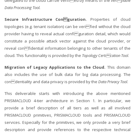
delegated to the cloud can be verifi ed by means of the
Veri fiable
Data Processing Tool.
Secure Infrastructure Con guration.
Properties of cloud
topologies (e.g. tenant isolation) can be veri fied without the cloud
provider having to reveal actual confi guration detail, which would
constitute a possible attack vector against the cloud provider, or
reveal con fidential information belonging to other tenants of the
cloud. This functionality is provided by the
Topology Certi cation Tool
.
Migration of Legacy Applications to the Cloud.
This domain
also includes the use of bulk data for big data processing. The
con dentiality and data privacy is provided by the
Data Privacy Tool
.
This deliverable starts with introducing the above mentioned
PRISMACLOUD 4-tier architecture in Section 1. In particular, we
provide a brief description of all tiers as well as all involved
PRISMACLOUD primitives, PRISMACLOUD tools and PRISMACLOUD
services. Especially for the primitives, we only provide a very brief
description and provide references to the respective technical