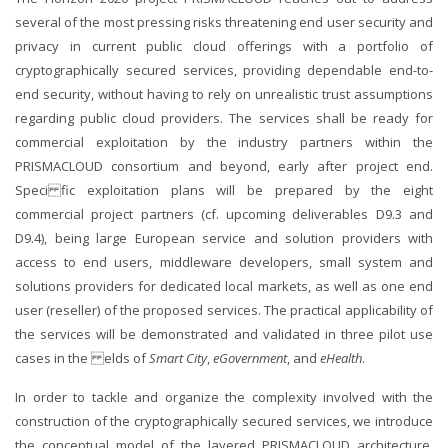
several of the most pressing risks threatening end user security and
privacy in current public cloud offerings with a portfolio of
cryptographically secured services, providing dependable end-to-
end security, without having to rely on unrealistic trust assumptions
regarding public cloud providers. The services shall be ready for
commercial exploitation by the industry partners within the
PRISMACLOUD consortium and beyond, early after project end.
Speci fic exploitation plans will be prepared by the eight
commercial project partners (cf. upcoming deliverables D9.3 and
D9.4), being large European service and solution providers with
access to end users, middleware developers, small system and
solutions providers for dedicated local markets, as well as one end
user (reseller) of the proposed services. The practical applicability of
the services will be demonstrated and validated in three pilot use
cases in the elds of
Smart City
,
eGovernment
, and
eHealth
.
In order to tackle and organize the complexity involved with the
construction of the cryptographically secured services, we introduce
the conceptual model of the layered PRISMACLOUD architecture,