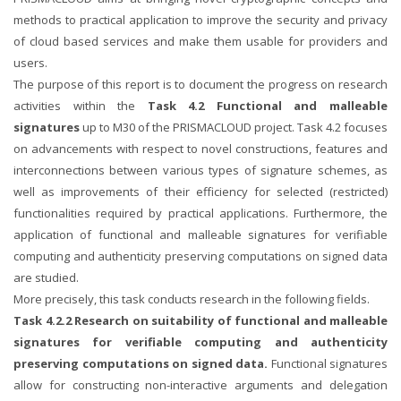
methods to practical application to improve the security and privacy
of cloud based services and make them usable for providers and
users.
The purpose of this report is to document the progress on research
activities within the
Task 4.2 Functional and malleable
signatures
up to M30 of the PRISMACLOUD project. Task 4.2 focuses
on advancements with respect to novel constructions, features and
interconnections between various types of signature schemes, as
well as improvements of their efficiency for selected (restricted)
functionalities required by practical applications. Furthermore, the
application of functional and malleable signatures for verifiable
computing and authenticity preserving computations on signed data
are studied.
More precisely, this task conducts research in the following fields.
Task 4.2.2 Research on suitability of functional and malleable
signatures for verifiable computing and authenticity
preserving computations on signed data.
Functional signatures
allow for constructing non-interactive arguments and delegation