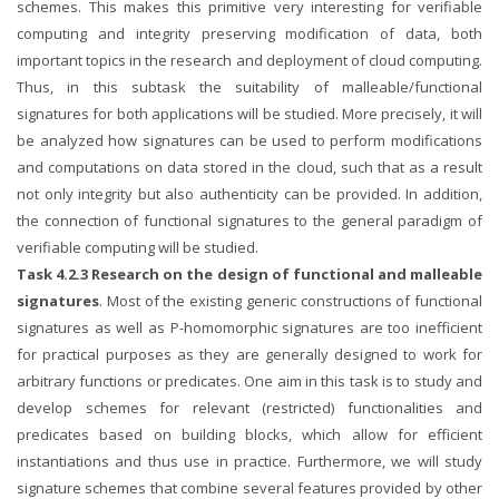
schemes. This makes this primitive very interesting for verifiable
computing and integrity preserving modification of data, both
important topics in the research and deployment of cloud computing.
Thus, in this subtask the suitability of malleable/functional
signatures for both applications will be studied. More precisely, it will
be analyzed how signatures can be used to perform modifications
and computations on data stored in the cloud, such that as a result
not only integrity but also authenticity can be provided. In addition,
the connection of functional signatures to the general paradigm of
verifiable computing will be studied.
Task 4.2.3 Research on the design of functional and malleable
signatures
. Most of the existing generic constructions of functional
signatures as well as P-homomorphic signatures are too inefficient
for practical purposes as they are generally designed to work for
arbitrary functions or predicates. One aim in this task is to study and
develop schemes for relevant (restricted) functionalities and
predicates based on building blocks, which allow for efficient
instantiations and thus use in practice. Furthermore, we will study
signature schemes that combine several features provided by other