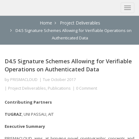
Home
Project Deliverables
D4.5 Signature Schemes Allowing for Verifiable Operations on
Authenticated Data
D4.5 Signature Schemes Allowing for Verifiable
Operations on Authenticated Data
by
PRISMACLOUD
Tue October 2017
Project Deliverables
,
Publications
0 Comment
Contributing Partners
TUGRAZ
, UNI PASSAU, AIT
Executive Summary
PRISMACLOUD aims at bringing novel cryptographic concepts and