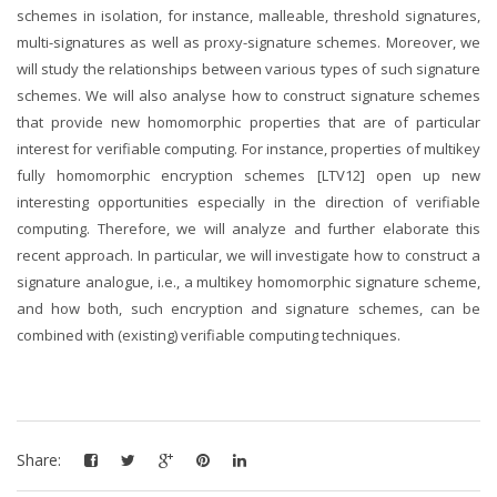
schemes in isolation, for instance, malleable, threshold signatures,
multi-signatures as well as proxy-signature schemes. Moreover, we
will study the relationships between various types of such signature
schemes. We will also analyse how to construct signature schemes
that provide new homomorphic properties that are of particular
interest for verifiable computing. For instance, properties of multikey
fully homomorphic encryption schemes [LTV12] open up new
interesting opportunities especially in the direction of verifiable
computing. Therefore, we will analyze and further elaborate this
recent approach. In particular, we will investigate how to construct a
signature analogue, i.e., a multikey homomorphic signature scheme,
and how both, such encryption and signature schemes, can be
combined with (existing) verifiable computing techniques.
Share: