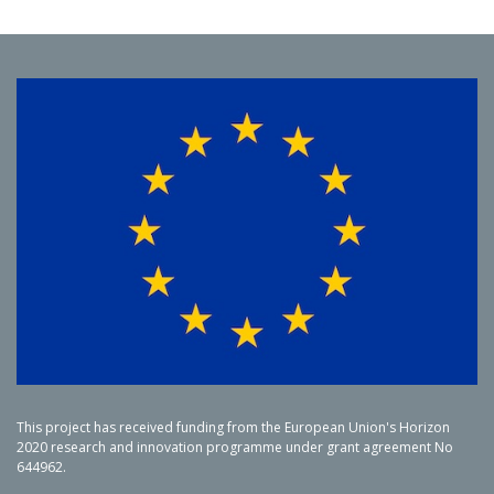
This project has received funding from the European Union's Horizon
2020 research and innovation programme under grant agreement No
644962.