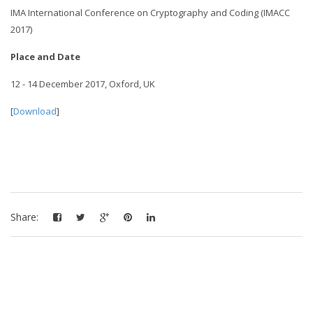
IMA International Conference on Cryptography and Coding (IMACC
2017)
Place and Date
12 - 14 December 2017, Oxford, UK
[
Download
]
Share: