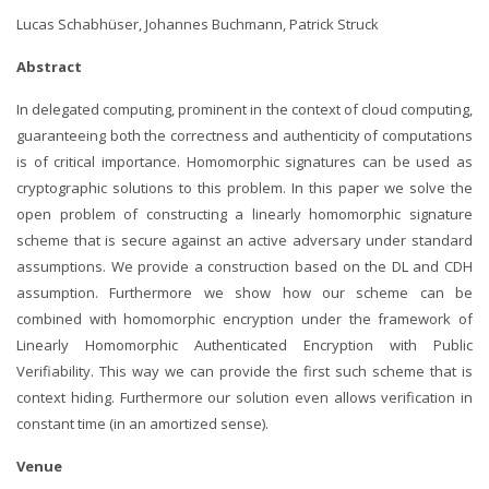
Lucas Schabhüser,
Johannes Buchmann,
Patrick Struck
Abstract
In delegated computing, prominent in the context of cloud computing,
guaranteeing both the correctness and authenticity of computations
is of critical importance. Homomorphic signatures can be used as
cryptographic solutions to this problem. In this paper we solve the
open problem of constructing a linearly homomorphic signature
scheme that is secure against an active adversary under standard
assumptions. We provide a construction based on the DL and CDH
assumption. Furthermore we show how our scheme can be
combined with homomorphic encryption under the framework of
Linearly Homomorphic Authenticated Encryption with Public
Verifiability. This way we can provide the first such scheme that is
context hiding. Furthermore our solution even allows verification in
constant time (in an amortized sense).
Venue