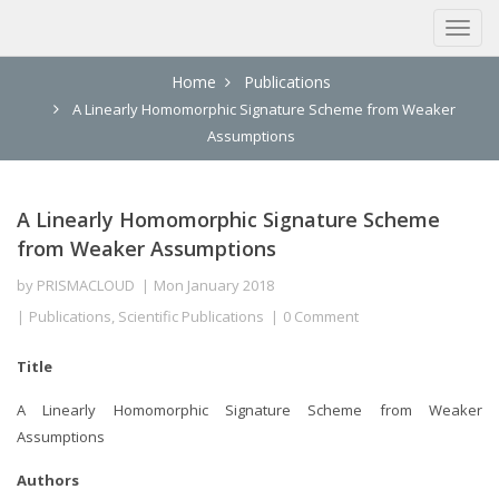
Home
Publications
A Linearly Homomorphic Signature Scheme from Weaker
Assumptions
A Linearly Homomorphic Signature Scheme
from Weaker Assumptions
by
PRISMACLOUD
Mon January 2018
Publications
,
Scientific Publications
0 Comment
Title
A Linearly Homomorphic Signature Scheme from Weaker
Assumptions
Authors