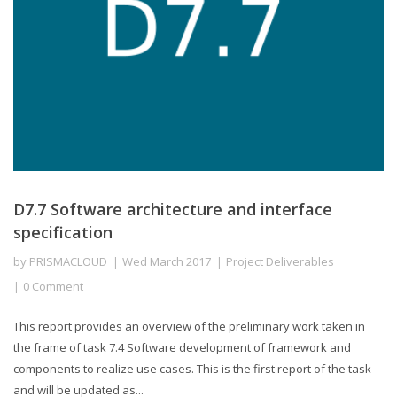
D7.7 Software architecture and interface
specification
by
PRISMACLOUD
Wed March 2017
Project Deliverables
0 Comment
This report provides an overview of the preliminary work taken in
the frame of task 7.4 Software development of framework and
components to realize use cases. This is the first report of the task
and will be updated as...