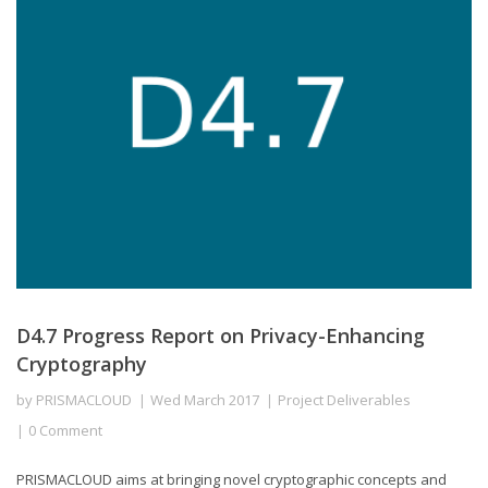
D4.7 Progress Report on Privacy-Enhancing
Cryptography
by
PRISMACLOUD
Wed March 2017
Project Deliverables
0 Comment
PRISMACLOUD aims at bringing novel cryptographic concepts and