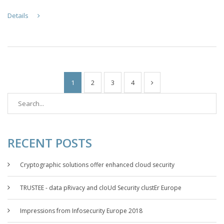
Details
1
2
3
4
RECENT POSTS
Cryptographic solutions offer enhanced cloud security
TRUSTEE - data pRivacy and cloUd Security clustEr Europe
Impressions from Infosecurity Europe 2018