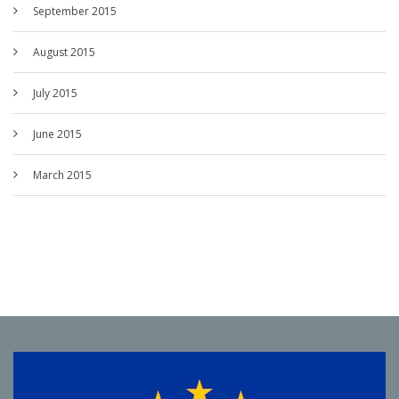
September 2015
August 2015
July 2015
June 2015
March 2015