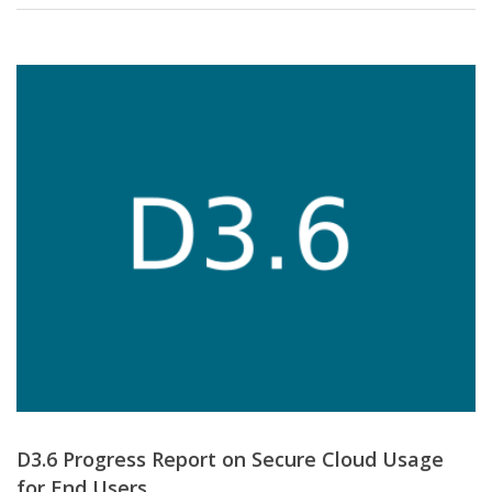
D3.6 Progress Report on Secure Cloud Usage
for End Users