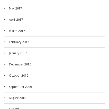
May 2017
April 2017
March 2017
February 2017
January 2017
December 2016
October 2016
September 2016
August 2016