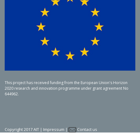
This project has received funding from the European Union's Horizon
2020 research and innovation programme under grant agreement No
644962.
Copyright 2017 AIT |
Impressum
|
Contact us
LinkedIn
Twitter
YouTube
SlideShare