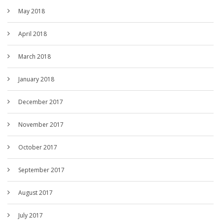
May 2018
April 2018
March 2018
January 2018
December 2017
November 2017
October 2017
September 2017
August 2017
July 2017