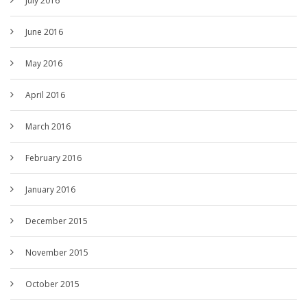
July 2016
June 2016
May 2016
April 2016
March 2016
February 2016
January 2016
December 2015
November 2015
October 2015