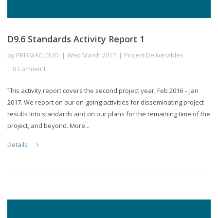
D9.6 Standards Activity Report 1
by
PRISMACLOUD
Wed March 2017
Project Deliverables
0 Comment
This activity report covers the second project year, Feb 2016 – Jan
2017. We report on our on-going activities for disseminating project
results into standards and on our plans for the remaining time of the
project, and beyond. More...
Details