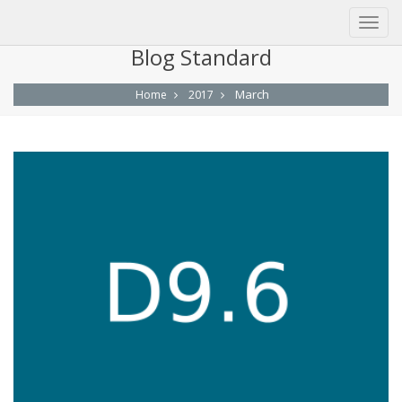
Blog Standard
March
Home
2017