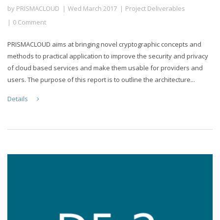
by
PRISMACLOUD
Wed March 2017
Project Deliverables
0 Comment
PRISMACLOUD aims at bringing novel cryptographic concepts and
methods to practical application to improve the security and privacy
of cloud based services and make them usable for providers and
users. The purpose of this report is to outline the architecture...
Details