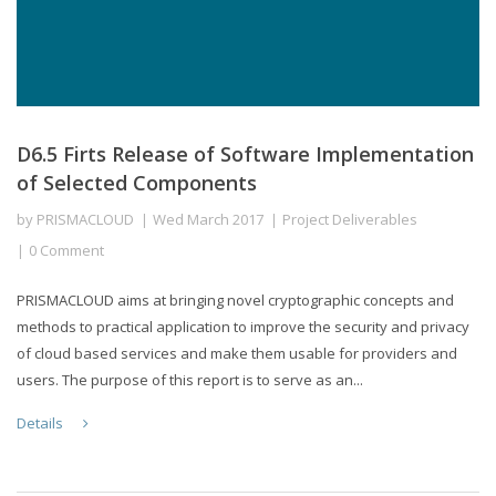
D6.5 Firts Release of Software Implementation
of Selected Components
by
PRISMACLOUD
Wed March 2017
Project Deliverables
0 Comment
PRISMACLOUD aims at bringing novel cryptographic concepts and
methods to practical application to improve the security and privacy
of cloud based services and make them usable for providers and
users. The purpose of this report is to serve as an...
Details