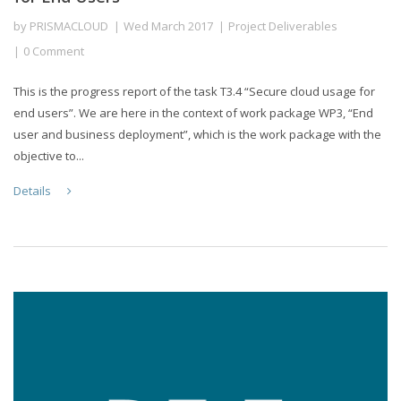
by
PRISMACLOUD
Wed March 2017
Project Deliverables
0 Comment
This is the progress report of the task T3.4 “Secure cloud usage for
end users”. We are here in the context of work package WP3, “End
user and business deployment”, which is the work package with the
objective to...
Details