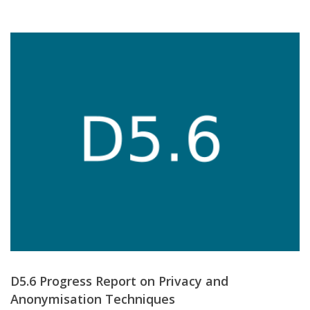
D5.6 Progress Report on Privacy and
Anonymisation Techniques