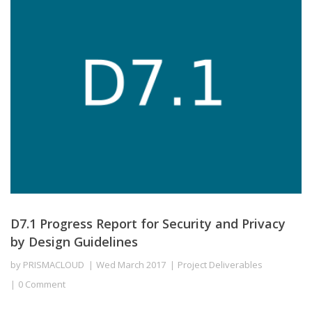
D7.1 Progress Report for Security and Privacy
by Design Guidelines
by
PRISMACLOUD
Wed March 2017
Project Deliverables
0 Comment