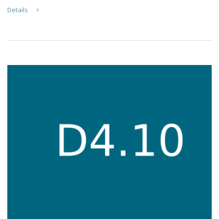
Details