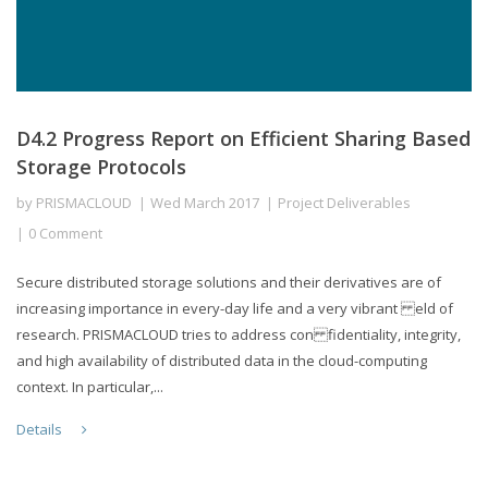
D4.2 Progress Report on Efficient Sharing Based
Storage Protocols
by
PRISMACLOUD
Wed March 2017
Project Deliverables
0 Comment
Secure distributed storage solutions and their derivatives are of
increasing importance in every-day life and a very vibrant eld of
research. PRISMACLOUD tries to address con fidentiality, integrity,
and high availability of distributed data in the cloud-computing
context. In particular,...
Details