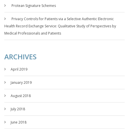
Protean Signature Schemes
Privacy Controls for Patients via a Selective Authentic Electronic
Health Record Exchange Service: Qualitative Study of Perspectives by
Medical Professionals and Patients
ARCHIVES
April 2019
January 2019
August 2018
July 2018
June 2018