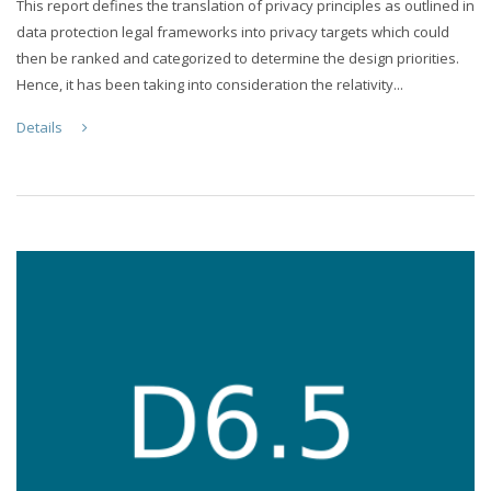
This report defines the translation of privacy principles as outlined in
data protection legal frameworks into privacy targets which could
then be ranked and categorized to determine the design priorities.
Hence, it has been taking into consideration the relativity...
Details