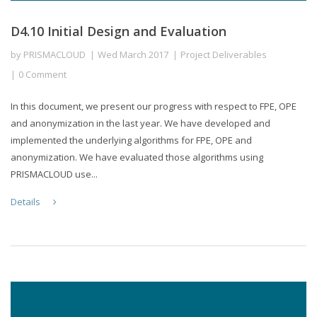
D4.10 Initial Design and Evaluation
by
PRISMACLOUD
Wed March 2017
Project Deliverables
0 Comment
In this document, we present our progress with respect to FPE, OPE
and anonymization in the last year. We have developed and
implemented the underlying algorithms for FPE, OPE and
anonymization. We have evaluated those algorithms using
PRISMACLOUD use...
Details