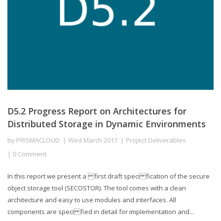
D5.2 Progress Report on Architectures for
Distributed Storage in Dynamic Environments
by
PRISMACLOUD
Wed March 2017
Project Deliverables
0 Comment
In this report we present a first draft speci fication of the secure
object storage tool (SECOSTOR). The tool comes with a clean
architecture and easy to use modules and interfaces. All
components are speci fied in detail for implementation and...