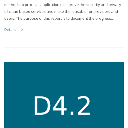
methods to practical application to improve the security and privacy
of cloud based services and make them usable for providers and
users. The purpose of this report is to document the progress...
Details