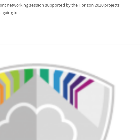
joint networking session supported by the Horizon 2020 projects
oing to...