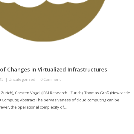
 of Changes in Virtualized Infrastructures
15
Uncategorized
0 Comment
 Zurich), Carsten Vogel (IBM Research - Zurich), Thomas Groß (Newcastle
U Compute) Abstract The pervasiveness of cloud computing can be
wever, the operational complexity of...