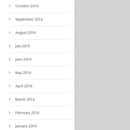
October 2016
September 2016
August 2016
July 2016
June 2016
May 2016
April 2016
March 2016
February 2016
January 2016