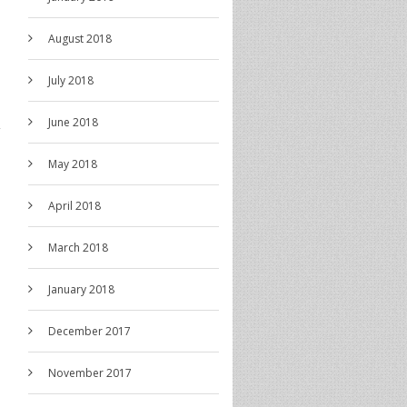
August 2018
July 2018
June 2018
May 2018
April 2018
March 2018
January 2018
December 2017
November 2017