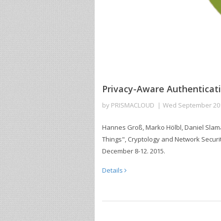
Privacy-Aware Authenticati
by
PRISMACLOUD
Wed September 20
Hannes Groß, Marko Hölbl, Daniel Slaman
Things", Cryptology and Network Securi
December 8-12. 2015.
Details