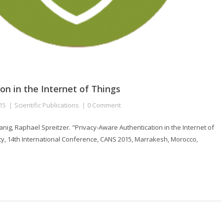
on in the Internet of Things
15
Scientific Publications
0 Comment
ig, Raphael Spreitzer. "Privacy-Aware Authentication in the Internet of
ty, 14th International Conference, CANS 2015, Marrakesh, Morocco,