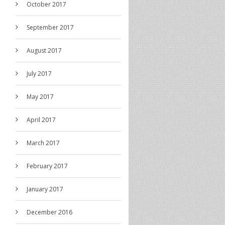
October 2017
September 2017
August 2017
July 2017
May 2017
April 2017
March 2017
February 2017
January 2017
December 2016