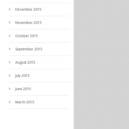
December 2015
November 2015
October 2015
September 2015
August 2015
July 2015
June 2015
March 2015