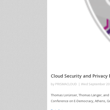
Cloud Security and Privacy
by
PRISMACLOUD
Wed September 20
Thomas Lorünser, Thomas Länger, and Da
Conference on E-Democracy, Athens, Gre