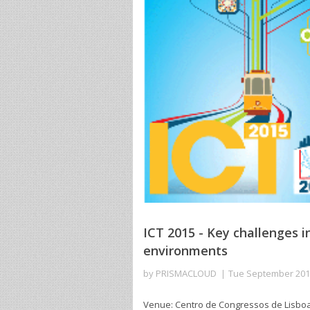
ICT 2015 - Key challenges i
environments
by
PRISMACLOUD
Tue September 20
Venue: Centro de Congressos de Lisboa. L