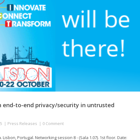
n end-to-end privacy/security in untrusted
15
Press Releases
0 Comment
isbon, Portugal. Networking session 8 - (Sala 1.07). 1st floor. Date: