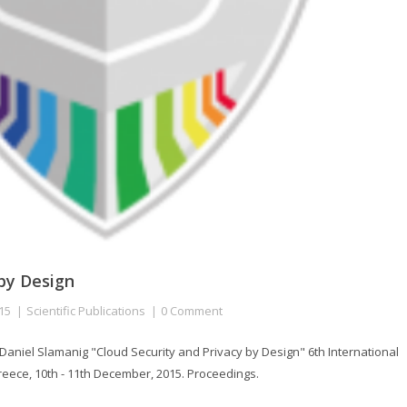
 by Design
15
Scientific Publications
0 Comment
niel Slamanig "Cloud Security and Privacy by Design" 6th International
ece, 10th - 11th December, 2015. Proceedings.