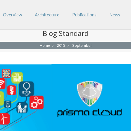
Overview
Architecture
Publications
News
Blog Standard
September
Home
2015