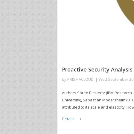
Proactive Security Analysis
by
PRISMACLOUD
Wed September 20
Authors Sören Bleikertz (IBM Research -
University), Sebastian Mödersheim (DT
attributed to its scale and elasticity. Ho
Details