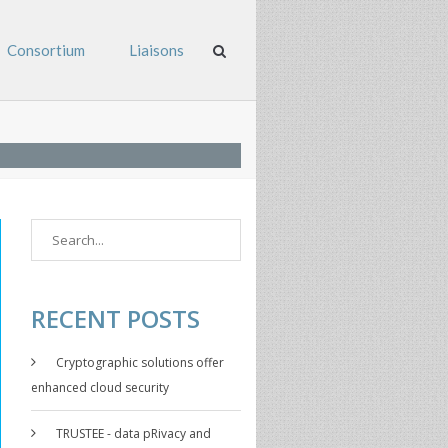
Consortium
Liaisons
RECENT POSTS
Cryptographic solutions offer
enhanced cloud security
TRUSTEE - data pRivacy and