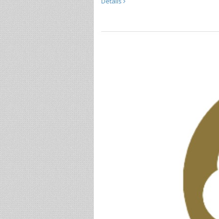
Details