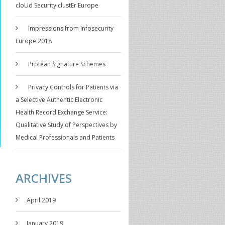
cloUd Security clustEr Europe
Impressions from Infosecurity
Europe 2018
Protean Signature Schemes
Privacy Controls for Patients via
a Selective Authentic Electronic
Health Record Exchange Service:
Qualitative Study of Perspectives by
Medical Professionals and Patients
ARCHIVES
April 2019
January 2019