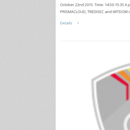
October 22nd 2015. Time: 14:50-15:35 A 
PRISMACLOUD, TREDISEC and WITDOM is g
Details