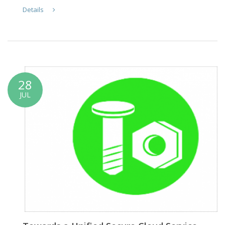
Details
28
JUL