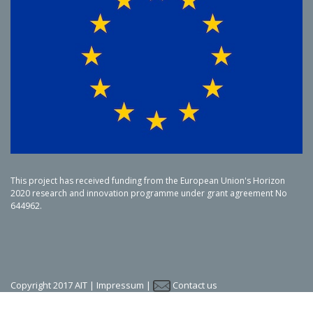
This project has received funding from the European Union's Horizon
2020 research and innovation programme under grant agreement No
644962.
Copyright 2017 AIT |
Impressum
|
Contact us
LinkedIn
Twitter
YouTube
SlideShare