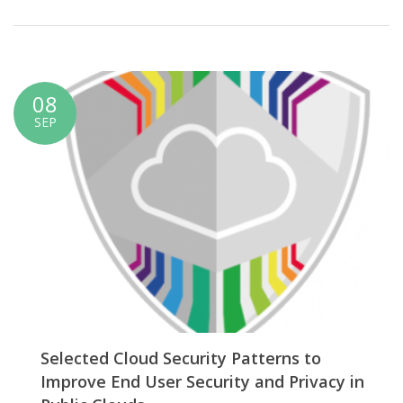
08
SEP
Selected Cloud Security Patterns to
Improve End User Security and Privacy in