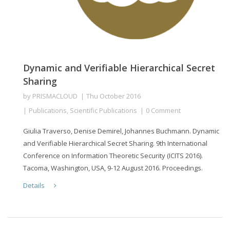
Dynamic and Verifiable Hierarchical Secret
Sharing
by
PRISMACLOUD
Thu October 2016
Publications
,
Scientific Publications
0 Comment
Giulia Traverso, Denise Demirel, Johannes Buchmann. Dynamic
and Verifiable Hierarchical Secret Sharing. 9th International
Conference on Information Theoretic Security (ICITS 2016).
Tacoma, Washington, USA, 9-12 August 2016. Proceedings.
Details