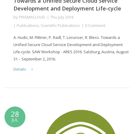
Towards a Unified Secure Cloud Service
Development and Deployment Life-cycle
by
PRISMACLOUD
Thu July 2016
Publications
,
Scientific Publications
0 Comment
A. Hudic, M. Flittner, P. Radl, T. Lorunser, R. Bless. Towards a
Unified Secure Cloud Service Development and Deployment
Life-cycle. SAW Workshop - ARES 2016. Salzburg, Austria, August
31 – September 2, 2016.
Details
28
JUL