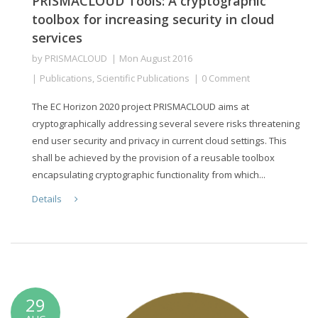
PRISMACLOUD Tools: A cryptographic
toolbox for increasing security in cloud
services
by
PRISMACLOUD
Mon August 2016
Publications
,
Scientific Publications
0 Comment
The EC Horizon 2020 project PRISMACLOUD aims at
cryptographically addressing several severe risks threatening
end user security and privacy in current cloud settings. This
shall be achieved by the provision of a reusable toolbox
encapsulating cryptographic functionality from which...
Details
29