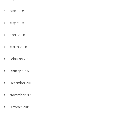
June 2016
May 2016
April 2016
March 2016
February 2016
January 2016
December 2015
November 2015
October 2015