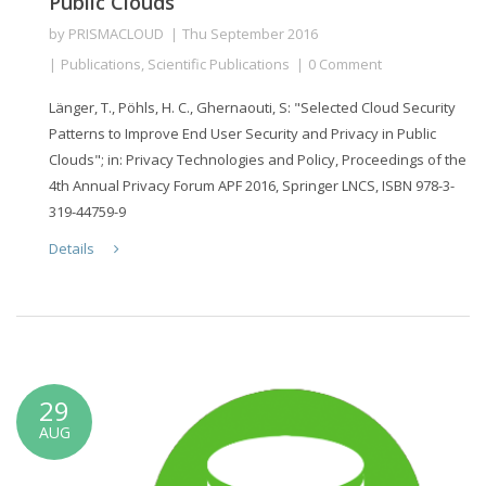
Public Clouds
by
PRISMACLOUD
Thu September 2016
Publications
,
Scientific Publications
0 Comment
Länger, T., Pöhls, H. C., Ghernaouti, S: "Selected Cloud Security
Patterns to Improve End User Security and Privacy in Public
Clouds"; in: Privacy Technologies and Policy, Proceedings of the
4th Annual Privacy Forum APF 2016, Springer LNCS, ISBN 978-3-
319-44759-9
Details
29
AUG