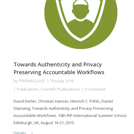
Towards Authenticity and Privacy
Preserving Accountable Workflows
by
PRISMACLOUD
Thu July 2016
Publications
,
Scientific Publications
0 Comment
David Derler, Christian Hanser, Henrich C. Pöhls, Daniel
Slamanig. Towards Authenticity and Privacy Preserving
Accountable Workflows. 10th IFIP International Summer School.
Edinburgh, UK, August 16-21, 2015.
Details