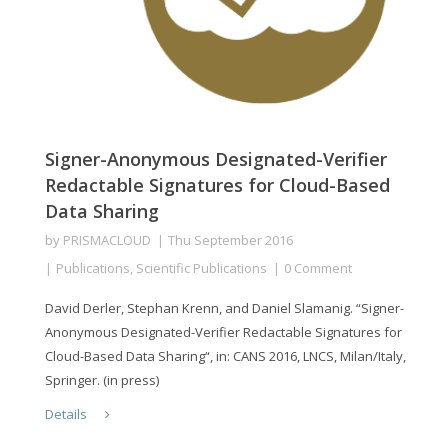
Signer-Anonymous Designated-Verifier
Redactable Signatures for Cloud-Based
Data Sharing
by
PRISMACLOUD
Thu September 2016
Publications
,
Scientific Publications
0 Comment
David Derler, Stephan Krenn, and Daniel Slamanig. “Signer-
Anonymous Designated-Verifier Redactable Signatures for
Cloud-Based Data Sharing“, in: CANS 2016, LNCS, Milan/Italy,
Springer. (in press)
Details