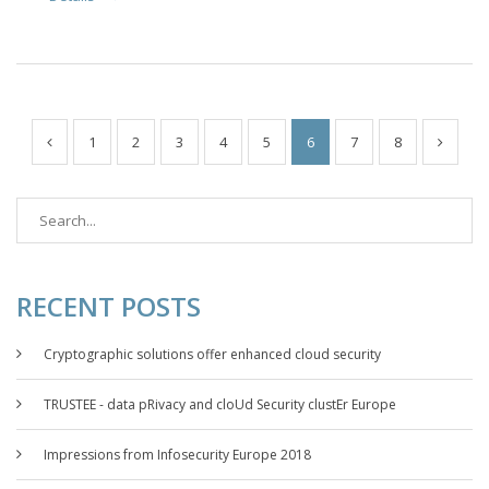
1
2
3
4
5
6
7
8
RECENT POSTS
Cryptographic solutions offer enhanced cloud security
TRUSTEE - data pRivacy and cloUd Security clustEr Europe
Impressions from Infosecurity Europe 2018