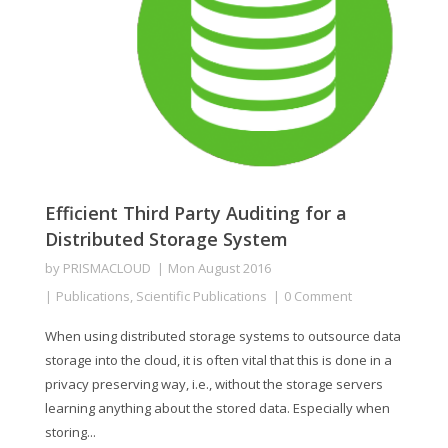
Efficient Third Party Auditing for a
Distributed Storage System
by
PRISMACLOUD
Mon August 2016
Publications
,
Scientific Publications
0 Comment
When using distributed storage systems to outsource data
storage into the cloud, it is often vital that this is done in a
privacy preserving way, i.e., without the storage servers
learning anything about the stored data. Especially when
storing...