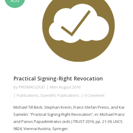
AUG
Practical Signing-Right Revocation
by
PRISMACLOUD
Mon August 2016
Publications
,
Scientific Publications
0 Comment
Michael Till Beck, Stephan Krenn, Franz-Stefan Preiss, and Kai
Samelin. “Practical Signing-Right Revocation“, in: Michael Franz
and Panos Papadimitratos (eds.) TRUST 2016, pp. 21-39, LNCS
9824, Vienna/Austria, Springer.