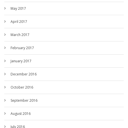
May 2017
April 2017
March 2017
February 2017
January 2017
December 2016
October 2016
September 2016
August 2016
July 2016