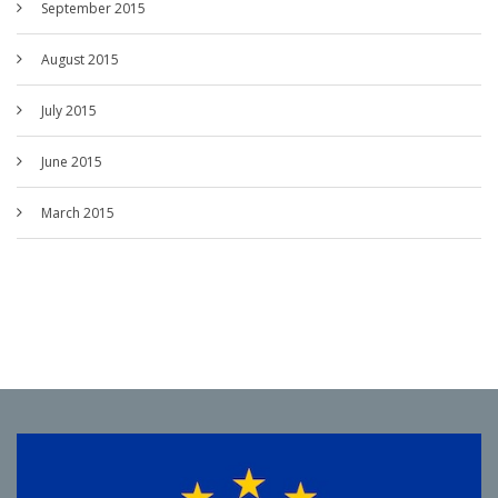
September 2015
August 2015
July 2015
June 2015
March 2015