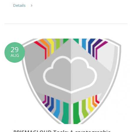
Details
29
AUG