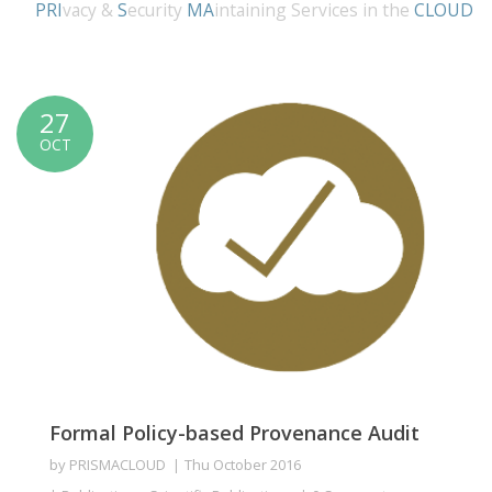
PRI
vacy &
S
ecurity
MA
intaining Services in the
CLOUD
27
OCT
Formal Policy-based Provenance Audit
by
PRISMACLOUD
Thu October 2016