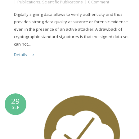
Publications
,
Scientific Publications
0 Comment
Digitally signing data allows to verify authenticity and thus
provides strong data quality assurance or forensic evidence
even in the presence of an active attacker. A drawback of
cryptographic standard signatures is that the signed data set
can not...
Details
29
SEP