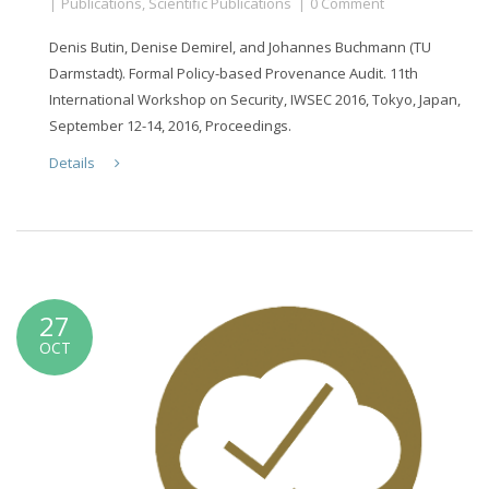
Publications
,
Scientific Publications
0 Comment
Denis Butin, Denise Demirel, and Johannes Buchmann (TU
Darmstadt). Formal Policy-based Provenance Audit. 11th
International Workshop on Security, IWSEC 2016, Tokyo, Japan,
September 12-14, 2016, Proceedings.
Details
27
OCT