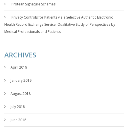
Protean Signature Schemes
Privacy Controls for Patients via a Selective Authentic Electronic
Health Record Exchange Service: Qualitative Study of Perspectives by
Medical Professionals and Patients
ARCHIVES
April 2019
January 2019
August 2018
July 2018
June 2018