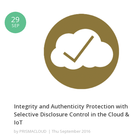
29
SEP
Integrity and Authenticity Protection with
Selective Disclosure Control in the Cloud &
IoT
by
PRISMACLOUD
Thu September 2016