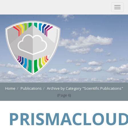
Home
Publications
Archive by Category "Scientific Publications"
(Page 6)
PRISMACLOU