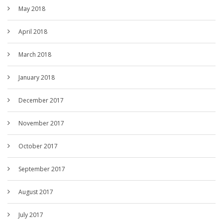
May 2018
April 2018
March 2018
January 2018
December 2017
November 2017
October 2017
September 2017
August 2017
July 2017